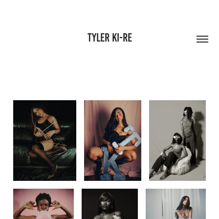
Tyler Ki-Re