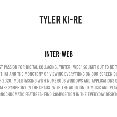
Tyler Ki-Re
INTER-WEB
st passion for Digital collaging, "Inter- Web" sought out to be 
that and the monotony of viewing everything on our screen d
f 2020. Multitasking with numerous windows and applications o
tes symphony in the chaos. With the addition of music and pla
nochromatic features- Find composition in the everyday deskt