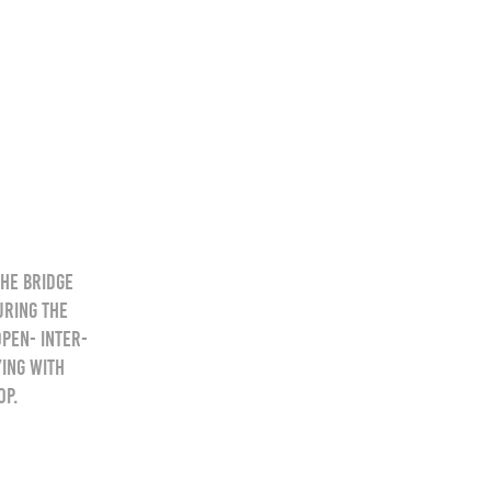
the bridge
uring the
pen- Inter-
ying with
op.