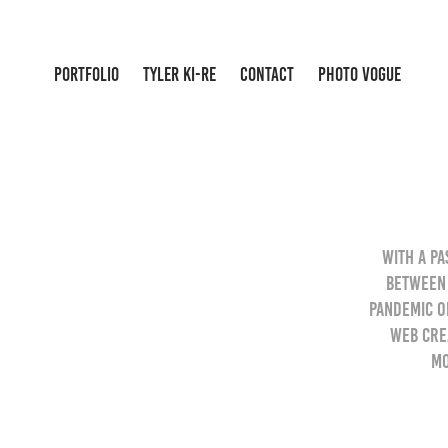
PORTFOLIO
TYLER KI-RE
CONTACT
PHOTO VOGUE
With a pa
between 
pandemic o
Web crea
mo